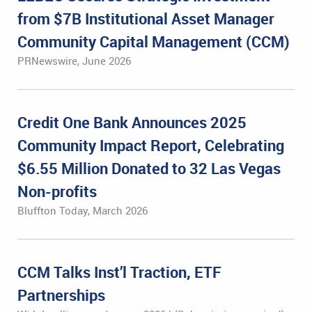
from $7B Institutional Asset Manager
Community Capital Management (CCM)
PRNewswire, June 2026
Credit One Bank Announces 2025
Community Impact Report, Celebrating
$6.55 Million Donated to 32 Las Vegas
Non-profits
Bluffton Today, March 2026
CCM Talks Inst’l Traction, ETF
Partnerships