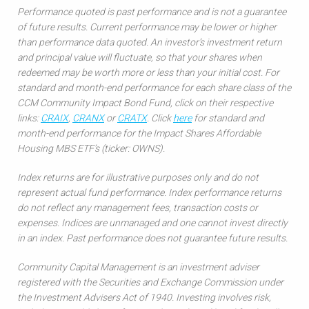
Performance quoted is past performance and is not a guarantee
of future results. Current performance may be lower or higher
than performance data quoted. An investor’s investment return
and principal value will fluctuate, so that your shares when
redeemed may be worth more or less than your initial cost. For
standard and month-end performance for each share class of the
CCM Community Impact Bond Fund, click on their respective
links:
CRAIX
,
CRANX
or
CRATX
. Click
here
for standard and
month-end performance for the Impact Shares Affordable
Housing MBS ETF’s (ticker: OWNS).
Index returns are for illustrative purposes only and do not
represent actual fund performance. Index performance returns
do not reflect any management fees, transaction costs or
expenses. Indices are unmanaged and one cannot invest directly
in an index. Past performance does not guarantee future results.
Community Capital Management is an investment adviser
registered with the Securities and Exchange Commission under
the Investment Advisers Act of 1940. Investing involves risk,