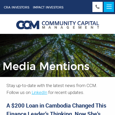
CRA INVESTORS
IMPACT INVESTORS
Media Mentions
Stay up-to-date with the latest news from CCM.
Follow us on
LinkedIn
for recent updates.
A $200 Loan in Cambodia Changed This
Finance Leader’s Thinking. Now She’s