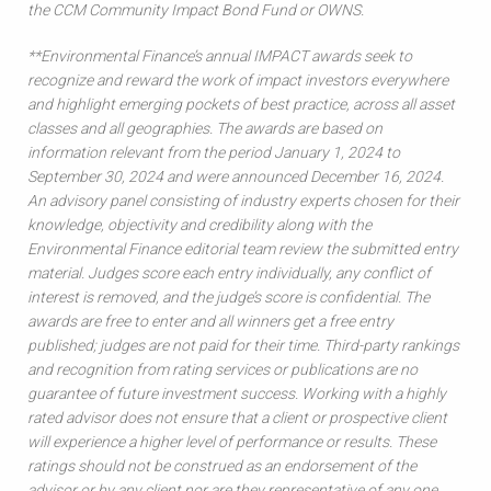
the CCM Community Impact Bond Fund or OWNS.
**Environmental Finance’s annual IMPACT awards seek to
recognize and reward the work of impact investors everywhere
and highlight emerging pockets of best practice, across all asset
classes and all geographies. The awards are based on
information relevant from the period January 1, 2024 to
September 30, 2024 and were announced December 16, 2024.
An advisory panel consisting of industry experts chosen for their
knowledge, objectivity and credibility along with the
Environmental Finance editorial team review the submitted entry
material. Judges score each entry individually, any conflict of
interest is removed, and the judge’s score is confidential. The
awards are free to enter and all winners get a free entry
published; judges are not paid for their time. Third-party rankings
and recognition from rating services or publications are no
guarantee of future investment success. Working with a highly
rated advisor does not ensure that a client or prospective client
will experience a higher level of performance or results. These
ratings should not be construed as an endorsement of the
advisor or by any client nor are they representative of any one