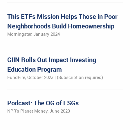
This ETFs Mission Helps Those in Poor
Neighborhoods Build Homeownership
Morningstar, January 2024
GIIN Rolls Out Impact Investing
Education Program
FundFire, October 2023 | (Subscription required)
Podcast: The OG of ESGs
NPR's Planet Money, June 2023