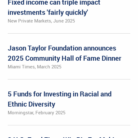
Fixed income can triple impact
investments 'fairly quickly'
New Private Markets, June 2025
Jason Taylor Foundation announces
2025 Community Hall of Fame Dinner
Miami Times, March 2025
5 Funds for Investing in Racial and
Ethnic Diversity
Morningstar, February 2025