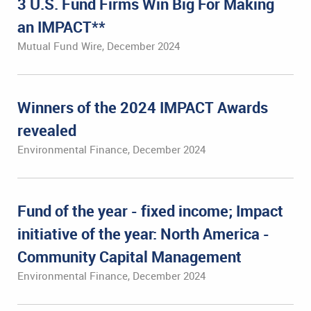
3 U.S. Fund Firms Win Big For Making
an IMPACT**
Mutual Fund Wire, December 2024
Winners of the 2024 IMPACT Awards
revealed
Environmental Finance, December 2024
Fund of the year - fixed income; Impact
initiative of the year: North America -
Community Capital Management
Environmental Finance, December 2024