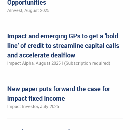
Opportunities
AInvest, August 2025
Impact and emerging GPs to get a ‘bold
line’ of credit to streamline capital calls
and accelerate dealflow
Impact Alpha, August 2025 | (Subscription required)
New paper puts forward the case for
impact fixed income
Impact Investor, July 2025