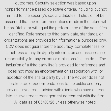
outcomes. Security selection was based upon
nonperformance-based objective criteria, including, but not
limited to, the security’s social attributes. It should not be
assumed that the recommendations made in the future will
be profitable or will equal the performance of the securities
identified. References to third party data, standards, or
organizations are provided for informational purposes only.
CCM does not guarantee the accuracy, completeness, or
timeliness of any third-party information and assumes no
responsibility for any errors or omissions in such data. The
inclusion of a third party link is provided for reference and
does not imply an endorsement or, association with, or
adoption of the site or party by us. The Adviser does not
make stock recommendations to the public and only
provides investment advice with clients who have entered
into an investment management agreement with the firm.
All data as of 06/30/26 unless otherwise noted.