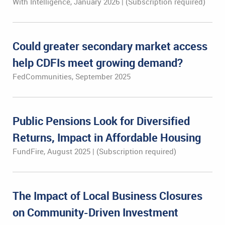
With Intelligence, January 2026 | (Subscription required)
Could greater secondary market access
help CDFIs meet growing demand?
FedCommunities, September 2025
Public Pensions Look for Diversified
Returns, Impact in Affordable Housing
FundFire, August 2025 | (Subscription required)
The Impact of Local Business Closures
on Community-Driven Investment