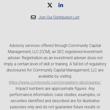
Join Our Distribution List
Advisory services offered through Community Capital
Management, LLC (CCM), an SEC registered investment
adviser. Registration as an investment adviser does not
imply a certain level of skill or training. A full list of regulatory
disclosures for Community Capital Management, LLC are
available by visiting:
https://www.ccminvests.com/regulatory-disclosures/.
Impact numbers are approximate figures. Any
performance information, case studies, examples, or
securities identified and described are for illustrative
purposes only and do not guarantee future results or