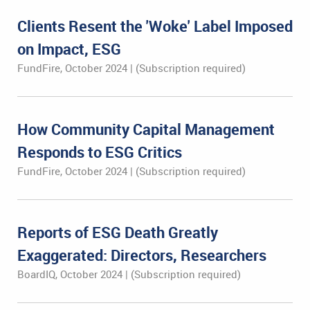
Clients Resent the 'Woke' Label Imposed
on Impact, ESG
FundFire, October 2024 | (Subscription required)
How Community Capital Management
Responds to ESG Critics
FundFire, October 2024 | (Subscription required)
Reports of ESG Death Greatly
Exaggerated: Directors, Researchers
BoardIQ, October 2024 | (Subscription required)