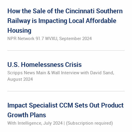
How the Sale of the Cincinnati Southern
Railway is Impacting Local Affordable
Housing
NPR Network 91.7 WVXU, September 2024
U.S. Homelessness Crisis
Scripps News Main & Wall Interview with David Sand,
August 2024
Impact Specialist CCM Sets Out Product
Growth Plans
With Intelligence, July 2024 | (Subscription required)