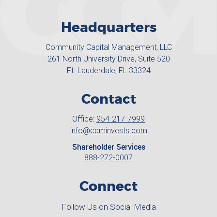
Headquarters
Community Capital Management, LLC
261 North University Drive, Suite 520
Ft. Lauderdale, FL 33324
Contact
Office:
954-217-7999
info@ccminvests.com
Shareholder Services
888-272-0007
Connect
Follow Us on Social Media