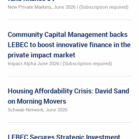
New Private Markets, June 2026 | (Subscription required)
Community Capital Management backs
LEBEC to boost innovative finance in the
private impact market
Impact Alpha June 2026 | (Subscription required)
Housing Affordability Crisis: David Sand
on Morning Movers
Schwab Network, June 2026
LEBEC Secures Strategic Investment