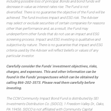
including possible loss of principal. Bonds and bond funds will
decrease in value as interest rates rise. The Fund is not
diversified. There is no guarantee the objective of the Fund will be
achieved. The fund involves impact and ESG risk. The Adviser
may select or exclude securities of certain companies for reasons
other than performance and, as a result, the Fund may
underperform other funds that do not use an impact and ESG
screening process. Impact and ESG investing is qualitative and
subjective by nature. There is no guarantee that impact and ESG
criteria used by the Adviser will reflect beliefs or values of any
particular investor.
Carefully consider the Funds’ investment objectives, risks,
charges, and expenses. This and other information can be
found in the Funds’ prospectuses which can be obtained by
calling 866-202-3573. Please read them carefully before
investing.
The CCM Community Impact Bond Fund is distributed by SEI
Investments Distribution Co. (SIDCO), 1 Freedom Valley Dr., Oaks,
PA 19456. SIDCO is not affiliated with Community Capital