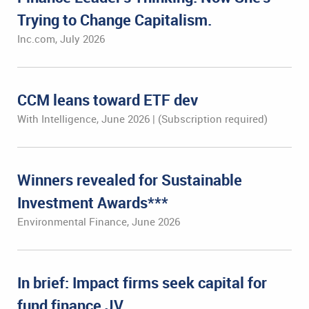
Trying to Change Capitalism.
Inc.com, July 2026
CCM leans toward ETF dev
With Intelligence, June 2026 | (Subscription required)
Winners revealed for Sustainable
Investment Awards***
Environmental Finance, June 2026
In brief: Impact firms seek capital for
fund finance JV