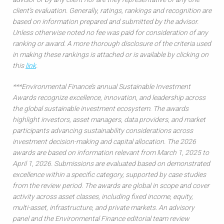
client’s evaluation. Generally, ratings, rankings and recognition are
based on information prepared and submitted by the advisor.
Unless otherwise noted no fee was paid for consideration of any
ranking or award. A more thorough disclosure of the criteria used
in making these rankings is attached or is available by clicking on
this
link
.
***Environmental Finance’s annual Sustainable Investment
Awards recognize excellence, innovation, and leadership across
the global sustainable investment ecosystem. The awards
highlight investors, asset managers, data providers, and market
participants advancing sustainability considerations across
investment decision-making and capital allocation. The 2026
awards are based on information relevant from March 1, 2025 to
April 1, 2026. Submissions are evaluated based on demonstrated
excellence within a specific category, supported by case studies
from the review period. The awards are global in scope and cover
activity across asset classes, including fixed income, equity,
multi-asset, infrastructure, and private markets. An advisory
panel and the Environmental Finance editorial team review