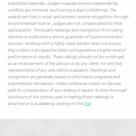
submitted materials. Judges evaluate entries independently,
conflicts are removed, and scoring is kept confidential. The
awards are free to enter, and winners receive recognition through
Environmental Finance. Judges are not compensated for their
participation. Third-party rankings and recognition from rating
services or publications are no guarantee of future investment
success. Working with a highly rated advisor does not ensure
that a client or prospective client will experience a higher level of
performance or results. These ratings should not be construed
as an endorsement of the advisor or by any client, nor are they
representative of any one client’s evaluation. Rankings and
recognition are generally based on information prepared and
submitted by the advisor. Unless otherwise noted, no fee was
paid for consideration of any ranking or award. A more thorough
disclosure of the criteria used in making these rankings is
attached or is available by clicking on this
link
.