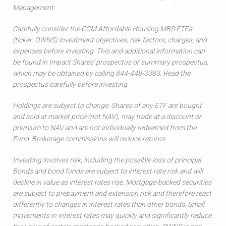
Management.
Carefully consider the CCM Affordable Housing MBS ETF’s
(ticker: OWNS) investment objectives, risk factors, charges, and
expenses before investing. This and additional information can
be found in Impact Shares’ prospectus or summary prospectus,
which may be obtained by calling 844-448-3383. Read the
prospectus carefully before investing.
Holdings are subject to change. Shares of any ETF are bought
and sold at market price (not NAV), may trade at a discount or
premium to NAV and are not individually redeemed from the
Fund. Brokerage commissions will reduce returns.
Investing involves risk, including the possible loss of principal.
Bonds and bond funds are subject to interest rate risk and will
decline in value as interest rates rise. Mortgage-backed securities
are subject to prepayment and extension risk and therefore react
differently to changes in interest rates than other bonds. Small
movements in interest rates may quickly and significantly reduce