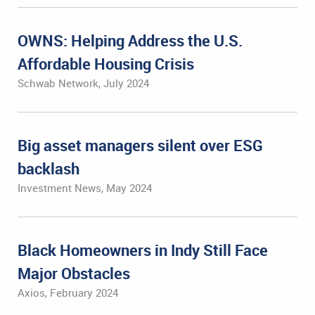
OWNS: Helping Address the U.S.
Affordable Housing Crisis
Schwab Network, July 2024
Big asset managers silent over ESG
backlash
Investment News, May 2024
Black Homeowners in Indy Still Face
Major Obstacles
Axios, February 2024