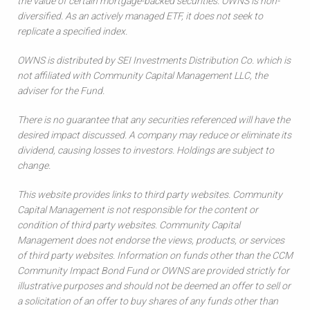
the value of certain mortgage-backed securities. OWNS is non-
diversified. As an actively managed ETF, it does not seek to
replicate a specified index.
OWNS is distributed by SEI Investments Distribution Co. which is
not affiliated with Community Capital Management LLC, the
adviser for the Fund.
There is no guarantee that any securities referenced will have the
desired impact discussed. A company may reduce or eliminate its
dividend, causing losses to investors. Holdings are subject to
change.
This website provides links to third party websites. Community
Capital Management is not responsible for the content or
condition of third party websites. Community Capital
Management does not endorse the views, products, or services
of third party websites. Information on funds other than the CCM
Community Impact Bond Fund or OWNS are provided strictly for
illustrative purposes and should not be deemed an offer to sell or
a solicitation of an offer to buy shares of any funds other than