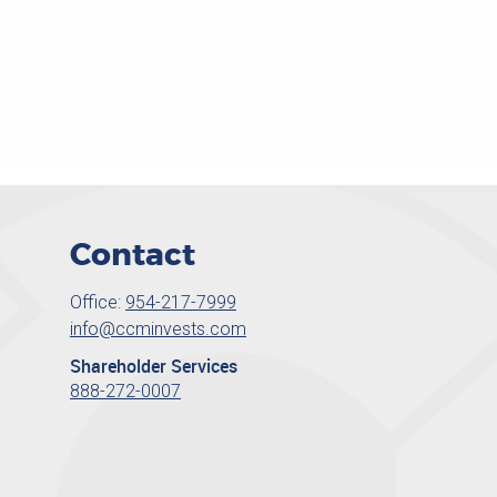
Contact
Office:
954-217-7999
info@ccminvests.com
Shareholder Services
888-272-0007