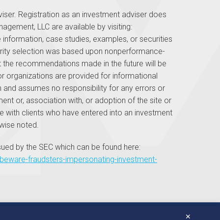
ser. Registration as an investment adviser does
anagement, LLC are available by visiting:
nformation, case studies, examples, or securities
ecurity selection was based upon nonperformance-
that the recommendations made in the future will be
 or organizations are provided for informational
 and assumes no responsibility for any errors or
ent or, association with, or adoption of the site or
 with clients who have entered into an investment
wise noted.
sued by the SEC which can be found here:
ts/beware-fraudsters-impersonating-investment-
✕