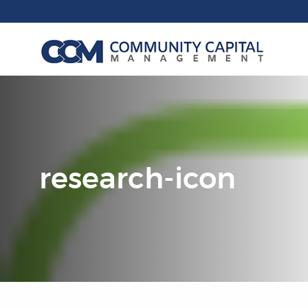
research-icon