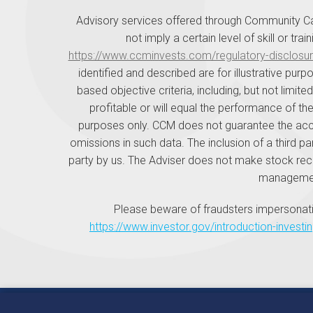
Advisory services offered through Community Ca
not imply a certain level of skill or tr
https://www.ccminvests.com/regulatory-disclosur
identified and described are for illustrative p
based objective criteria, including, but not limit
profitable or will equal the performance of the
purposes only. CCM does not guarantee the accur
omissions in such data. The inclusion of a third pa
party by us. The Adviser does not make stock rec
management
Please beware of fraudsters impersonati
https://www.investor.gov/introduction-investi