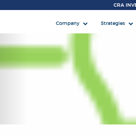
CRA INV
Company
Strategies
FIXED 
Mutual F
CCM Co
ETF
CCM Af
Separate
Impact 
Impact 
Impact 
Impact