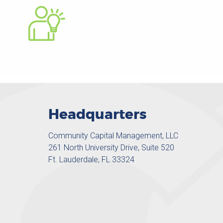
Headquarters
Community Capital Management, LLC
261 North University Drive, Suite 520
Ft. Lauderdale, FL 33324