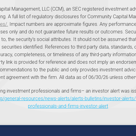
pital Management, LLC (CCM), an SEC registered investment advi
aining. A full list of regulatory disclosures for Community Capital M
es/.
Impact numbers are approximate figures. Any performance i
urposes only and do not guarantee future results or outcomes. S
ed to, the security’s social attributes. It should not be assumed 
 securities identified. References to third party data, standards,
acy, completeness, or timeliness of any third-party information
rty link is provided for reference and does not imply an endorsem
ommendations to the public and only provides investment advice
 agreement with the firm. All data as of 06/30/26 unless other
ng investment professionals and firms– an investor alert was is
ng/general-resources/news-alerts/alerts-bulletins/investor-aler
professionals-and-firms-investor-alert