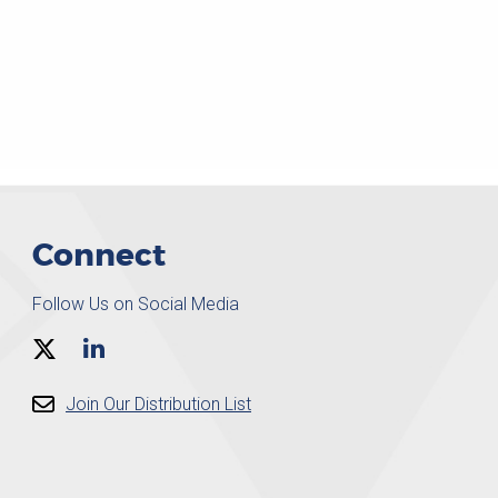
Connect
Follow Us on Social Media
Join Our Distribution List