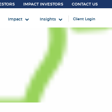
ESTORS
IMPACT INVESTORS
CONTACT US
Impact
Insights
Client Login
INCOME
und
mmunity Impact Bond Fund
fordable Housing MBS ETF
 Accounts
Core Fixed Income
Mortgage-Backed Securities
Securitized
 Tax-Exempt Municipals