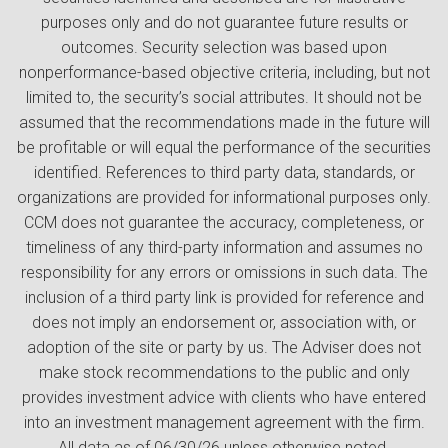
purposes only and do not guarantee future results or
outcomes. Security selection was based upon
nonperformance-based objective criteria, including, but not
limited to, the security’s social attributes. It should not be
assumed that the recommendations made in the future will
be profitable or will equal the performance of the securities
identified. References to third party data, standards, or
organizations are provided for informational purposes only.
CCM does not guarantee the accuracy, completeness, or
timeliness of any third-party information and assumes no
responsibility for any errors or omissions in such data. The
inclusion of a third party link is provided for reference and
does not imply an endorsement or, association with, or
adoption of the site or party by us. The Adviser does not
make stock recommendations to the public and only
provides investment advice with clients who have entered
into an investment management agreement with the firm.
All data as of 06/30/26 unless otherwise noted.