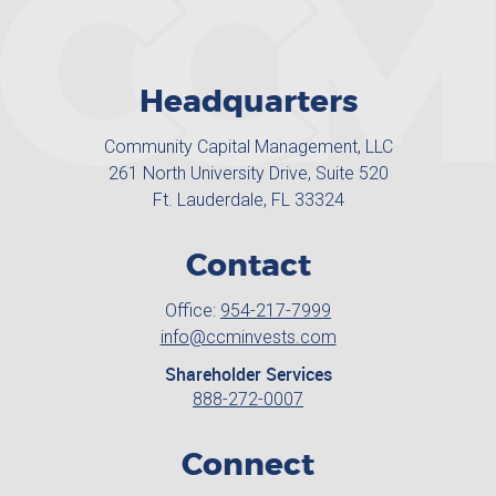
Headquarters
Community Capital Management, LLC
261 North University Drive, Suite 520
Ft. Lauderdale, FL 33324
Contact
Office:
954-217-7999
info@ccminvests.com
Shareholder Services
888-272-0007
Connect