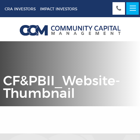
CRA INVESTORS
IMPACT INVESTORS
CF&PBII_Website-
Thumbnail