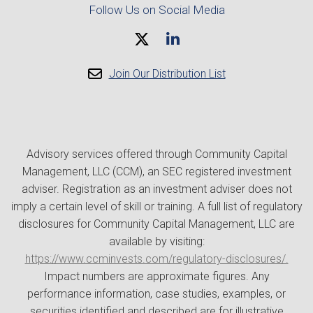
Follow Us on Social Media
Join Our Distribution List
Advisory services offered through Community Capital
Management, LLC (CCM), an SEC registered investment
adviser. Registration as an investment adviser does not
imply a certain level of skill or training. A full list of regulatory
disclosures for Community Capital Management, LLC are
available by visiting:
https://www.ccminvests.com/regulatory-disclosures/.
Impact numbers are approximate figures. Any
performance information, case studies, examples, or
securities identified and described are for illustrative